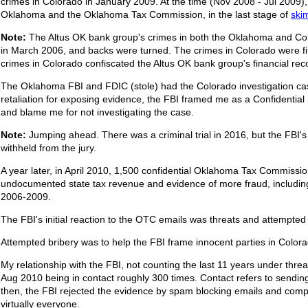
crimes in Colorado in January 2009. At the time (Nov 2008 - Jul 2009),
Oklahoma and the Oklahoma Tax Commission, in the last stage of
ski
Note:
The Altus OK bank group's crimes in both the Oklahoma and Col
in March 2006, and backs were turned. The crimes in Colorado were fir
crimes in Colorado confiscated the Altus OK bank group's financial rec
The Oklahoma FBI and FDIC (stole) had the Colorado investigation cas
retaliation for exposing evidence, the FBI framed me as a Confidential I
and blame me for not investigating the case.
Note:
Jumping ahead. There was a criminal trial in 2016, but the FBI's
withheld from the jury.
A year later, in April 2010, 1,500 confidential Oklahoma Tax Commissi
undocumented state tax revenue and evidence of more fraud, including 
2006-2009.
The FBI's initial reaction to the OTC emails was threats and attempted 
Attempted bribery was to help the FBI frame innocent parties in Colora
My relationship with the FBI, not counting the last 11 years under t
Aug 2010 being in contact roughly 300 times. Contact refers to sendi
then, the FBI rejected the evidence by spam blocking emails and com
virtually everyone.