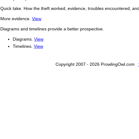
Quick take. How the theft worked, evidence, troubles encountered, a
More evidence.
View
Diagrams and timelines provide a better prospective.
Diagrams.
View
Timelines.
View
Copyright 2007 - 2026 ProwlingOwl.com