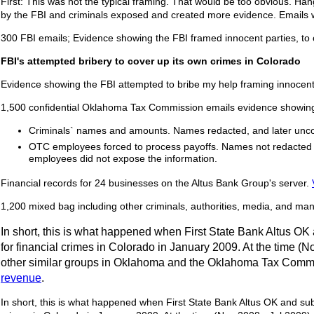
First: This was not the typical framing. That would be too obvious. Ha
by the FBI and criminals exposed and created more evidence. Emails w
300 FBI emails; Evidence showing the FBI framed innocent parties, to
FBI's attempted bribery to cover up its own crimes in Colorado
Evidence showing the FBI attempted to bribe my help framing innocent 
1,500 confidential Oklahoma Tax Commission emails evidence showing
Criminals` names and amounts. Names redacted, and later unc
OTC employees forced to process payoffs. Names not redacted so
employees did not expose the information.
Financial records for 24 businesses on the Altus Bank Group's server.
1,200 mixed bag including other criminals, authorities, media, and many
In short, this is what happened when First State Bank Altus OK
for financial crimes in Colorado in January 2009. At the time (
other similar groups in Oklahoma and the Oklahoma Tax Commiss
revenue
.
In short, this is what happened when First State Bank Altus OK and sub