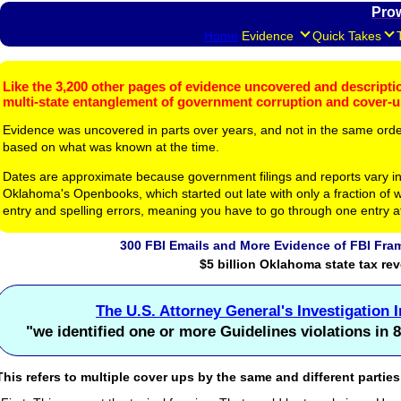
Pro
Home
Evidence
Quick Takes
Like the 3,200 other pages of evidence uncovered and description
multi-state entanglement of government corruption and cover-
Evidence was uncovered in parts over years, and not in the same ord
based on what was known at the time.
Dates are approximate because government filings and reports vary in
Oklahoma's Openbooks, which started out late with only a fraction of w
entry and spelling errors, meaning you have to go through one entry a
300 FBI Emails and More Evidence of FBI Fram
$5 billion Oklahoma state tax re
The U.S. Attorney General's Investigation 
"we identified one or more Guidelines violations in 8
This refers to multiple cover ups by the same and different parties 