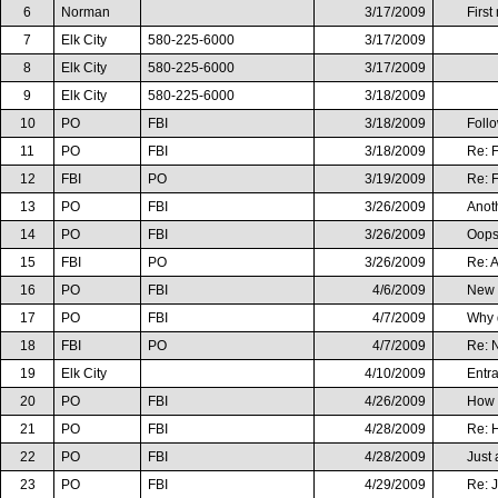
6
Norman
3/17/2009
First
7
Elk City
580-225-6000
3/17/2009
8
Elk City
580-225-6000
3/17/2009
9
Elk City
580-225-6000
3/18/2009
10
PO
FBI
3/18/2009
Foll
11
PO
FBI
3/18/2009
Re: 
12
FBI
PO
3/19/2009
Re: 
13
PO
FBI
3/26/2009
Anot
14
PO
FBI
3/26/2009
Oops
15
FBI
PO
3/26/2009
Re: 
16
PO
FBI
4/6/2009
New i
17
PO
FBI
4/7/2009
Why d
18
FBI
PO
4/7/2009
Re: N
19
Elk City
4/10/2009
Entr
20
PO
FBI
4/26/2009
How O
21
PO
FBI
4/28/2009
Re: H
22
PO
FBI
4/28/2009
Just 
23
PO
FBI
4/29/2009
Re: J