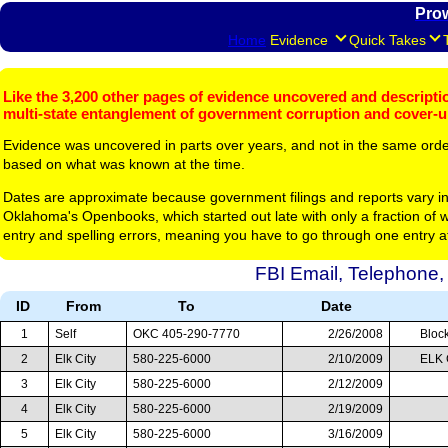
Pro
Home
Evidence
Quick Takes
Like the 3,200 other pages of evidence uncovered and description
multi-state entanglement of government corruption and cover-
Evidence was uncovered in parts over years, and not in the same ord
based on what was known at the time.
Dates are approximate because government filings and reports vary in
Oklahoma's Openbooks, which started out late with only a fraction of w
entry and spelling errors, meaning you have to go through one entry a
FBI Email, Telephone,
ID
From
To
Date
1
Self
OKC 405-290-7770
2/26/2008
Block
2
Elk City
580-225-6000
2/10/2009
ELK 
3
Elk City
580-225-6000
2/12/2009
4
Elk City
580-225-6000
2/19/2009
5
Elk City
580-225-6000
3/16/2009