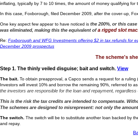
inflating, typically by 7 to 10 times, the amount of money qualifying for
In this case, Foxborough, filed December 2009, after the cover-up, Fo
the 200%, or this case
One key aspect few appear to have noticed is
was eliminated, making this the equivalent of
a rigged slot mac
Re:
Foxborough and WFG Investments offering $2 in tax refunds for e
December 2009 prospectus
The scheme's shel
Step 1. The thinly veiled disguise; bait and switch.
View
The bait.
To obtain preapproval, a Capco sends a request for a ruling 
Investors will invest 10% and borrow the remaining 90%, referred to a
the investors are responsible for the loan and repayment, regardless 
This is the risk the tax credits are intended to compensate. Witho
The schemes are designed to misrepresent: not only the amount 
The switch.
The switch will be to substitute another loan backed by th
and repay.
Ba