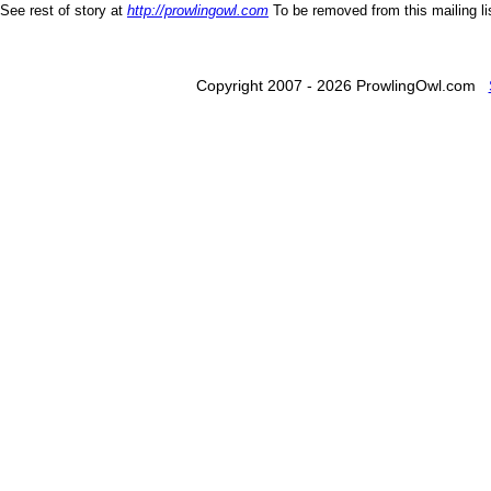
See rest of story at
http://prowlingowl.com
To be removed from this mailing l
Copyright 2007 - 2026 ProwlingOwl.com