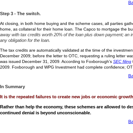
Ba
Step 3 - The switch.
At closing, in both home buying and the scheme cases, all parties gath
home, as collateral for their home loan. The Capco to mortgage the busi
away with tax credits worth 20% of the loan plus down payment; an im
any obligation for the loan.
The tax credits are automatically validated at the time of the investment
December 2009; before the letter to OTC, requesting a ruling letter w
was issued December 31, 2009. According to Foxborough's
SEC filing
2009. Foxborough and WPG Investment had complete confidence; OTC
Ba
In Summary
It is the repeated failures to create new jobs or economic growt
Rather than help the economy, these schemes are allowed to destr
continued denial is beyond unconscionable.
Ba