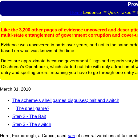
Pro
Home
Evidence
Quick Takes
Like the 3,200 other pages of evidence uncovered and description
multi-state entanglement of government corruption and cover-
Evidence was uncovered in parts over years, and not in the same ord
based on what was known at the time.
Dates are approximate because government filings and reports vary in
Oklahoma's Openbooks, which started out late with only a fraction of w
entry and spelling errors, meaning you have to go through one entry a
March 31, 2010
The scheme's shell games disguises; bait and switch
The shell game?
Step 2 - The Bait
Step 3 - The switch
Here, Foxborough, a Capco, used
one
of several variations of tax cre