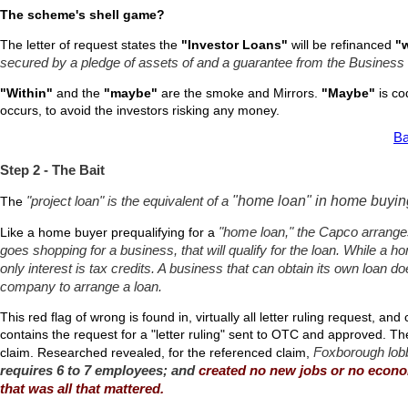
The scheme's shell game?
The letter of request states the
"Investor Loans"
will be refinanced
"w
secured by a pledge of assets of and a guarantee from the Business
"Within"
and the
"maybe"
are the smoke and Mirrors.
"Maybe"
is cod
occurs, to avoid the investors risking any money.
Ba
Step 2 - The Bait
"home loan" in home buyin
The
"project loan" is the equivalent of a
Like a home buyer prequalifying for a
"home loan," the Capco arrange
goes shopping for a business, that will qualify for the loan. While a h
only interest is tax credits. A business that can obtain its own loan d
company to arrange a loan.
This red flag of wrong is found in, virtually all letter ruling request, an
contains the request for a "letter ruling" sent to OTC and approved. T
Foxborough lobbi
claim. Researched revealed, for the referenced claim,
requires 6 to 7 employees; and
created no new jobs or no econom
that was all that mattered.