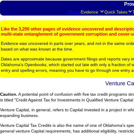
Pro
Home
Evidence
Quick Takes
Like the 3,200 other pages of evidence uncovered and description
multi-state entanglement of government corruption and cover-
Evidence was uncovered in parts over years, and not in the same ord
based on what was known at the time.
Dates are approximate because government filings and reports vary in
Oklahoma's Openbooks, which started out late with only a fraction of w
entry and spelling errors, meaning you have to go through one entry a
Venture Cap
Caution.
A potential point of confusion with five tax credit programs s
is titled "Credit Against Tax for Investments in Qualified Venture Capit
Venture Capital, in general, refers to Capital invested in a project in wh
expanding business.
Venture Capital Tax Credits is also the name of one of Oklahoma's spec
general venture Capital requirements, has additional eligibility, restric