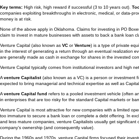
Key terms:
High risk, high reward if successful (3 to 10 years out).
Too
companies exploiting breakthroughs in electronic, medical, or data-pro
money is at risk.
None of the above apply in Oklahoma. Claims for investing in PO Boxe
claim to invest in mature businesses with assets to back a bank loan c
Venture Capital (also known as
VC
or
Venture
) is a type of private eq
in the interest of generating a return through an eventual realization 
are generally made as cash in exchange for shares in the invested co
Venture Capital typically comes from institutional investors and high ne
A
venture Capitalist
(also known as a VC) is a person or investment f
expected to bring managerial and technical expertise as well as Capital
A
venture Capital fund
refers to a pooled investment vehicle (often an 
in enterprises that are too risky for the standard Capital markets or ba
Venture Capital is most attractive for new companies with a limited oper
too immature to secure a bank loan or complete a debt offering. In exch
and less mature companies, venture Capitalists usually get significant c
company's ownership (and consequently value).
During the 1960s and 1970s, venture Capital firms focused their invest