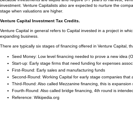
investment. Venture Capitalists also are expected to nurture the compan
stage when valuations are higher.
Venture Capital Investment Tax Credits.
Venture Capital in general refers to Capital invested in a project in whi
expanding business.
There are typically six stages of financing offered in Venture Capital,
Seed Money: Low level financing needed to prove a new idea (Of
Start-up: Early stage firms that need funding for expenses ass
First-Round: Early sales and manufacturing funds
Second-Round: Working Capital for early stage companies that are
Third-Round: Also called Mezzanine financing, this is expansion
Fourth-Round: Also called bridge financing, 4th round is intende
Reference: Wikipedia.org