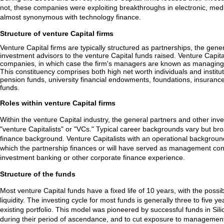
not, these companies were exploiting breakthroughs in electronic, medi
almost synonymous with technology finance.
Structure of venture Capital firms
Venture Capital firms are typically structured as partnerships, the gene
investment advisors to the venture Capital funds raised. Venture Capital 
companies, in which case the firm's managers are known as managing m
This constituency comprises both high net worth individuals and institut
pension funds, university financial endowments, foundations, insuranc
funds.
Roles within venture Capital firms
Within the venture Capital industry, the general partners and other inve
"venture Capitalists" or "VCs." Typical career backgrounds vary but br
finance background. Venture Capitalists with an operational background
which the partnership finances or will have served as management cons
investment banking or other corporate finance experience.
Structure of the funds
Most venture Capital funds have a fixed life of 10 years, with the possib
liquidity. The investing cycle for most funds is generally three to five
existing portfolio. This model was pioneered by successful funds in Sili
during their period of ascendance, and to cut exposure to management a