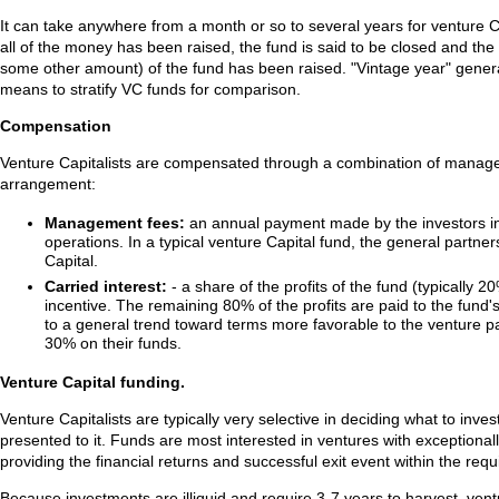
It can take anywhere from a month or so to several years for venture Ca
all of the money has been raised, the fund is said to be closed and the
some other amount) of the fund has been raised. "Vintage year" genera
means to stratify VC funds for comparison.
Compensation
Venture Capitalists are compensated through a combination of manageme
arrangement:
Management fees:
an annual payment made by the investors in t
operations. In a typical venture Capital fund, the general part
Capital.
Carried interest:
- a share of the profits of the fund (typicall
incentive. The remaining 80% of the profits are paid to the fund's
to a general trend toward terms more favorable to the venture p
30% on their funds.
Venture Capital funding.
Venture Capitalists are typically very selective in deciding what to inve
presented to it. Funds are most interested in ventures with exceptionall
providing the financial returns and successful exit event within the requ
Because investments are illiquid and require 3-7 years to harvest, ventu